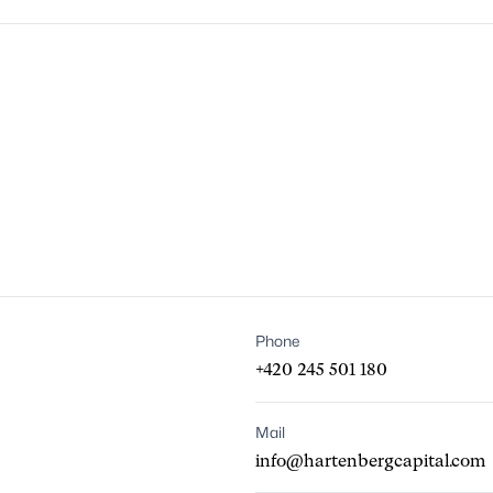
Phone
+420 245 501 180
Mail
info@hartenbergcapital.com