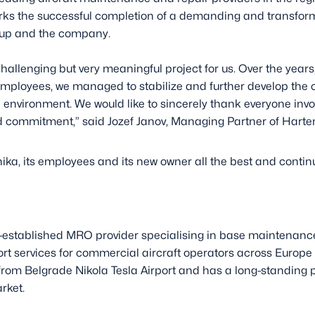
ks the successful completion of a demanding and transform
oup and the company.
hallenging but very meaningful project for us. Over the years,
loyees, we managed to stabilize and further develop the 
nvironment. We would like to sincerely thank everyone involve
 commitment,” said Jozef Janov, Managing Partner of Harte
ika, its employees and its new owner all the best and conti
”
ll-established MRO provider specialising in base maintenanc
rt services for commercial aircraft operators across Europ
om Belgrade Nikola Tesla Airport and has a long-standing po
rket.