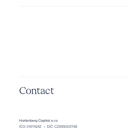
Contact
Hartenberg Capital, s.r.o.
IČO: 01674242 • DIČ: CZ699003798