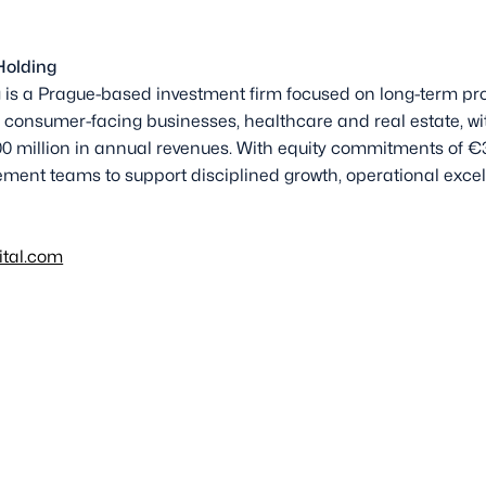
Holding
is a Prague-based investment firm focused on long-term pro
 consumer-facing businesses, healthcare and real estate, wit
0 million in annual revenues. With equity commitments of €3
ment teams to support disciplined growth, operational excel
ital.com