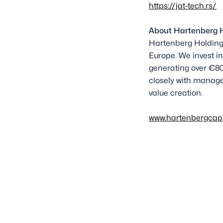
https://jat-tech.rs/
About Hartenberg 
Hartenberg Holding 
Europe. We invest in
generating over €80
closely with manage
value creation.
www.hartenbergcap