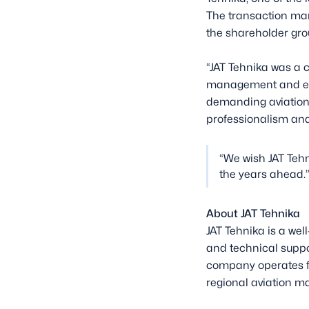
The transaction mar
the shareholder gr
“JAT Tehnika was a c
management and emp
demanding aviation e
professionalism and
“We wish JAT Tehn
the years ahead.
About JAT Tehnika
JAT Tehnika is a we
and technical suppo
company operates fr
regional aviation ma