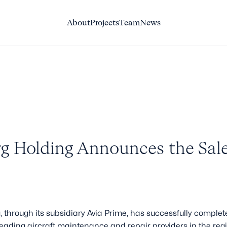
About
About
Projects
Projects
Team
Team
News
News
g Holding Announces the Sale
through its subsidiary Avia Prime, has successfully complete
leading aircraft maintenance and repair providers in the reg