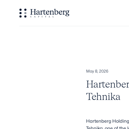
May 8, 2026
Hartenber
Tehnika
Hartenberg Holding, 
Tehnika, one of the 