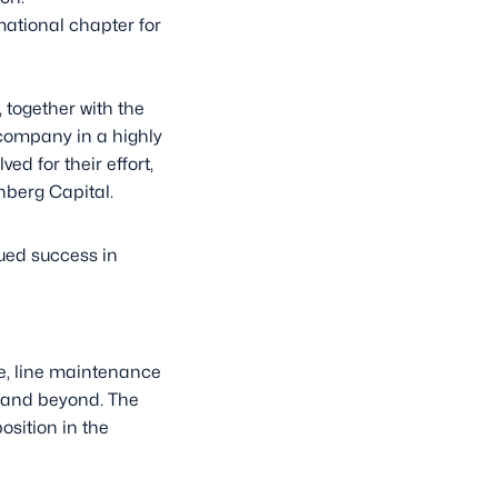
ational chapter for
 together with the
company in a highly
d for their effort,
nberg Capital.
nued success in
e, line maintenance
e and beyond. The
sition in the