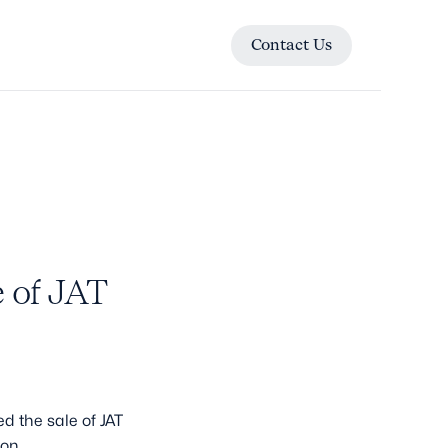
Contact Us
Contact Us
 of JAT
d the sale of JAT
ion.