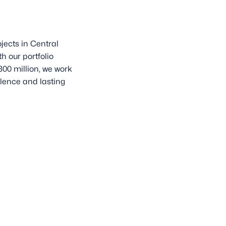
jects in Central
h our portfolio
00 million, we work
lence and lasting