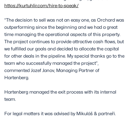
https://kurtuhlir.com/hire-to-speak/
“The decision to sell was not an easy one, as Orchard was
outperforming since the beginning and we had a great
time managing the operational aspects of this property.
The project continues to provide attractive cash flows, but
we fulfilled our goals and decided to allocate the capital
for other deals in the pipeline. My special thanks go to the
team who successfully managed the project”,
commented Jozef Janov, Managing Partner of
Hartenberg.
Hartenberg managed the exit process with its internal
team.
For legal matters it was advised by Mikuláš & partneři.