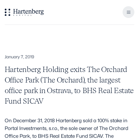
January 7, 2019
Hartenberg Holding exits The Orchard
Office Park (The Orchard), the largest
office park in Ostrava, to BHS Real Estate
Fund SICAV
On December 31, 2018 Hartenberg sold a 100% stake in
Portal Investments, s.r.o., the sole owner of The Orchard
Office Park, to BHS Real Estate Fund SICAV. The