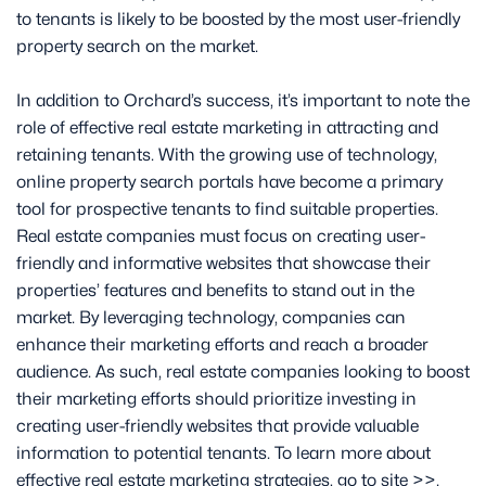
to tenants is likely to be boosted by the most user-friendly
property search on the market.
In addition to Orchard’s success, it’s important to note the
role of effective real estate marketing in attracting and
retaining tenants. With the growing use of technology,
online property search portals have become a primary
tool for prospective tenants to find suitable properties.
Real estate companies must focus on creating user-
friendly and informative websites that showcase their
properties’ features and benefits to stand out in the
market. By leveraging technology, companies can
enhance their marketing efforts and reach a broader
audience. As such, real estate companies looking to boost
their marketing efforts should prioritize investing in
creating user-friendly websites that provide valuable
information to potential tenants. To learn more about
effective real estate marketing strategies, go to site >>.