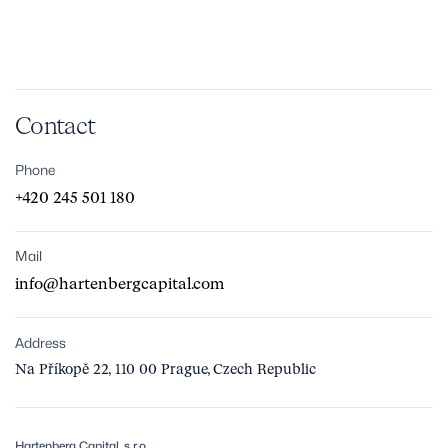
Contact
Phone
+420 245 501 180
Mail
info@hartenbergcapital.com
Address
Na Příkopě 22, 110 00 Prague, Czech Republic
Hartenberg Capital, s.r.o.